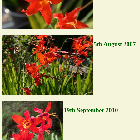
5th August 2007
19th September 2010