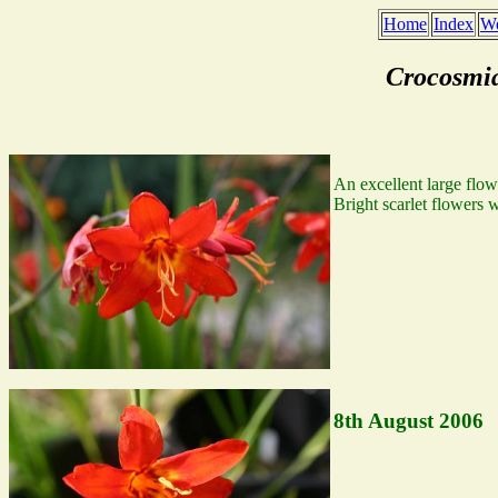
Home
Index
We
Crocosmi
An excellent large flowe
Bright scarlet flowers 
8th August 2006