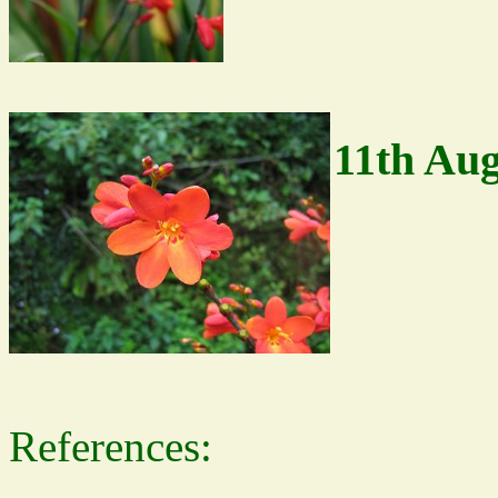
11th Aug
References: