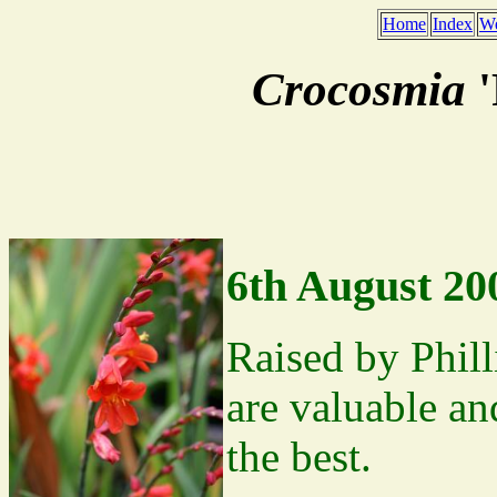
Home
Index
We
Crocosmia
'
6th August 20
Raised by Phill
are valuable and
the best.