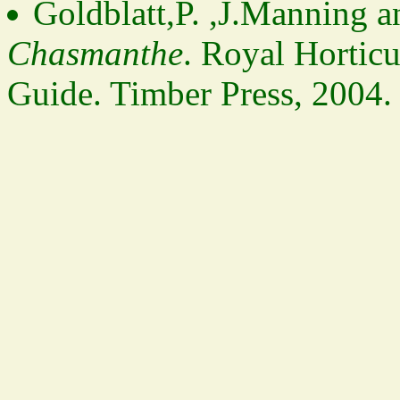
Goldblatt,P. ,J.Manning 
Chasmanthe
. Royal Horticu
Guide. Timber Press, 2004.