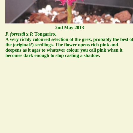
2nd May 2013
P. forrestii
x
P.
Tongariro.
A very richly coloured selection of the grex, probably the best o
the (original?) seedlings. The flower opens rich pink and
deepens as it ages to whatever colour you call pink when it
becomes dark enough to stop casting a shadow.