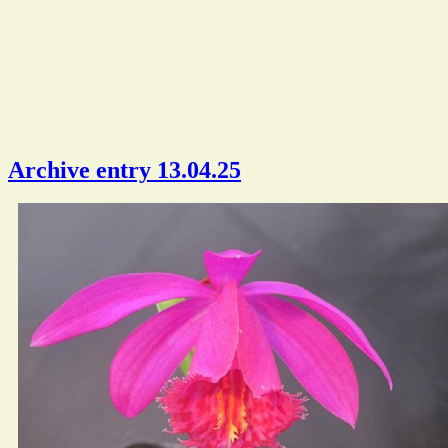
Archive entry 13.04.25