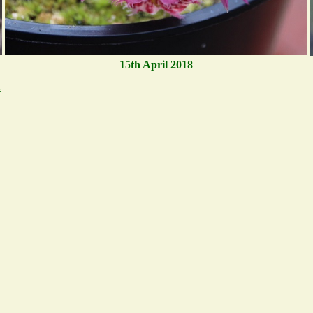
15th April 2018
f