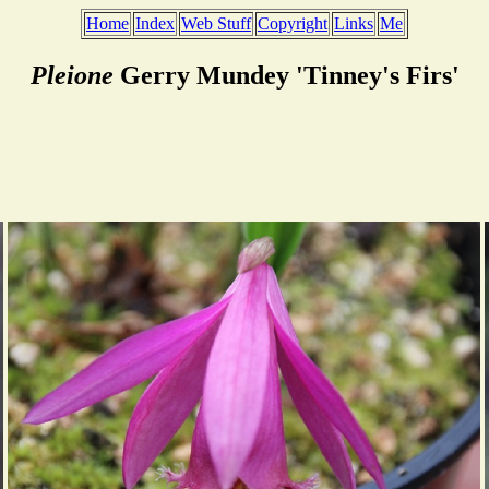
Home
Index
Web Stuff
Copyright
Links
Me
Pleione
Gerry Mundey 'Tinney's Firs'