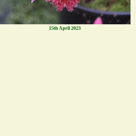
15th April 2023