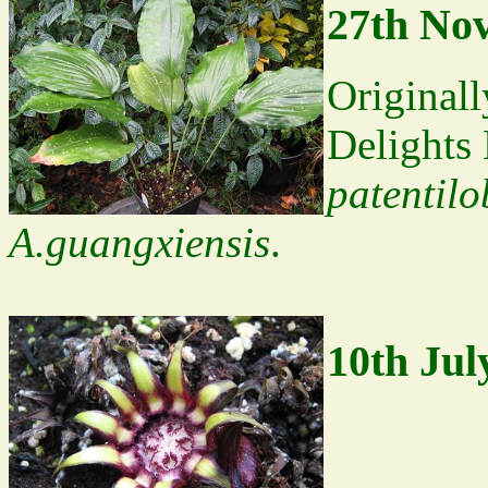
27th No
Original
Delights
patentil
A.guangxiensis
.
10th Jul