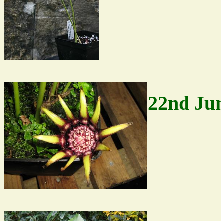
22nd Ju