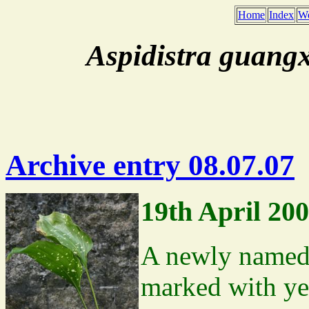
Home
Index
We
Aspidistra guangx
Archive entry 08.07.07
19th April 20
A newly named 
marked with ye