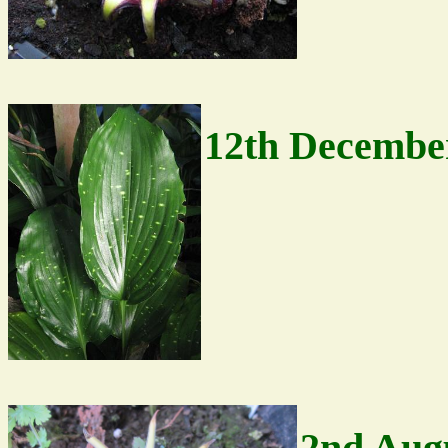
12th Decembe
2nd Aug