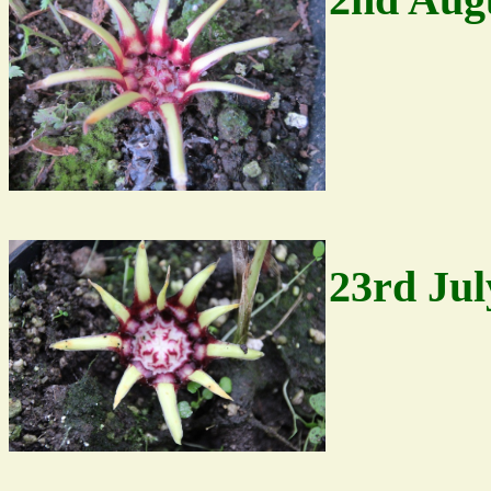
23rd Jul