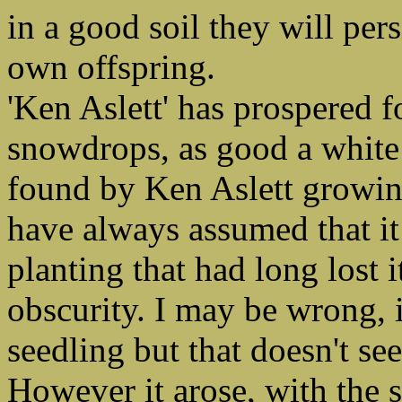
in a good soil they will per
own offspring.
'Ken Aslett' has prospered 
snowdrops, as good a white
found by Ken Aslett growing
have always assumed that it
planting that had long lost i
obscurity. I may be wrong, 
seedling but that doesn't se
However it arose, with the 