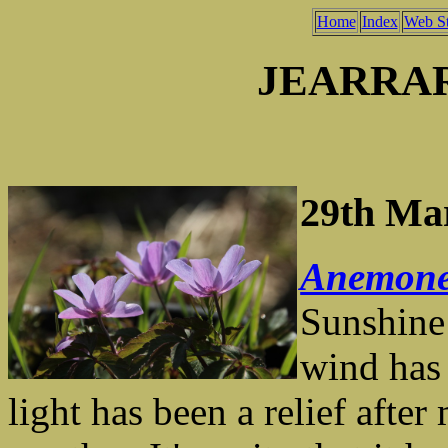
Home
Index
Web St
JEARRA
29th Ma
Anemone
Sunshine
wind has 
light has been a relief aft