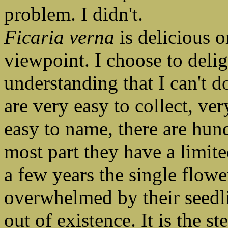
problem. I didn't.
Ficaria verna
is delicious or
viewpoint. I choose to deligh
understanding that I can't 
are very easy to collect, ve
easy to name, there are hun
most part they have a limite
a few years the single flowe
overwhelmed by their seedl
out of existence. It is the s