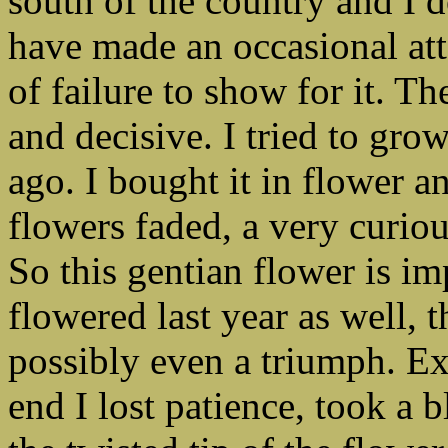
south of the country and I do
have made an occasional att
of failure to show for it. T
and decisive. I tried to gro
ago. I bought it in flower a
flowers faded, a very curi
So this gentian flower is im
flowered last year as well, t
possibly even a triumph. Exc
end I lost patience, took a