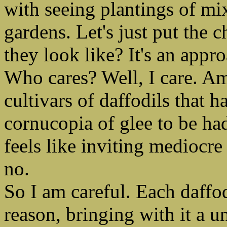
with seeing plantings of mi
gardens. Let's just put the 
they look like? It's an app
Who cares? Well, I care. A
cultivars of daffodils that h
cornucopia of glee to be ha
feels like inviting mediocre
no.
So I am careful. Each daffodi
reason, bringing with it a