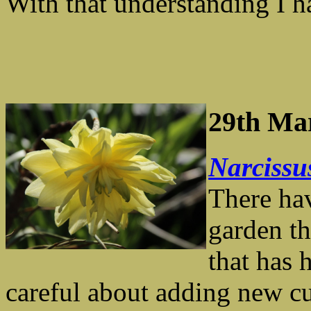
With that understanding I h
29th Ma
Narciss
There hav
garden th
that has 
careful about adding new cu