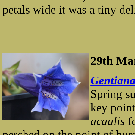
petals wide it was a tiny del
29th Ma
Gentiana
Spring su
key point
acaulis
fo
perched on the point of bur