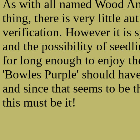
As with all named Wood Ane
thing, there is very little au
verification. However it is 
and the possibility of seed
for long enough to enjoy the
'Bowles Purple' should have
and since that seems to be t
this must be it!