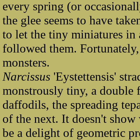
every spring (or occasional
the glee seems to have take
to let the tiny miniatures i
followed them. Fortunately, 
monsters.
Narcissus
'Eystettensis' stra
monstrously tiny, a double 
daffodils, the spreading tep
of the next. It doesn't show 
be a delight of geometric pr