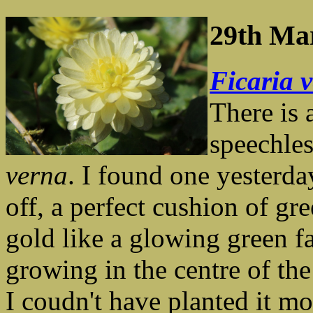
29th Ma
Ficaria 
There is 
speechle
verna
. I found one yesterda
off, a perfect cushion of gr
gold like a glowing green fa
growing in the centre of th
I coudn't have planted it mor