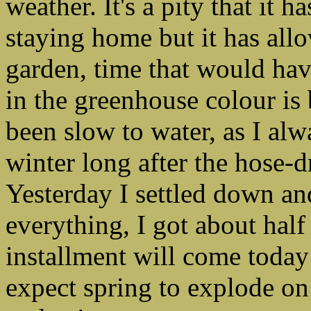
weather. It's a pity that it
staying home but it has al
garden, time that would ha
in the greenhouse colour is 
been slow to water, as I alw
winter long after the hose-
Yesterday I settled down an
everything, I got about hal
installment will come today
expect spring to explode o