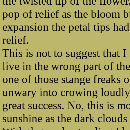
the twisted tip of the flowe
pop of relief as the bloom bu
expansion the petal tips had
relief.
This is not to suggest that I
live in the wrong part of th
one of those stange freaks o
unwary into crowing loudly 
great success. No, this is mo
sunshine as the dark clouds 