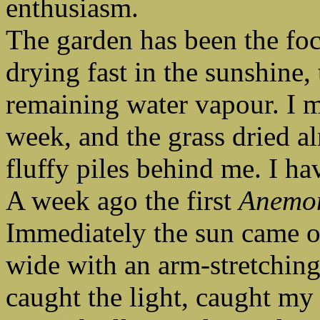
enthusiasm.
The garden has been the foc
drying fast in the sunshine,
remaining water vapour. I 
week, and the grass dried alm
fluffy piles behind me. I ha
A week ago the first
Anemo
Immediately the sun came o
wide with an arm-stretching
caught the light, caught my 