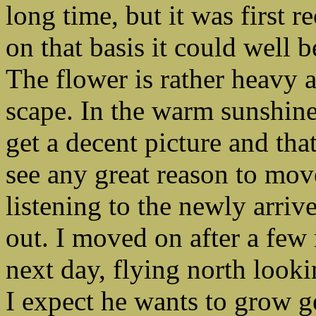
long time, but it was first 
on that basis it could well b
The flower is rather heavy
scape. In the warm sunshine 
get a decent picture and that 
see any great reason to move
listening to the newly arriv
out. I moved on after a few
next day, flying north looki
I expect he wants to grow g