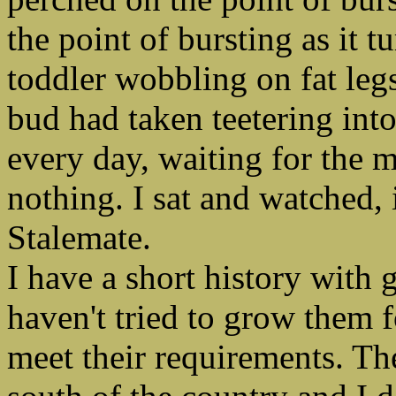
the point of bursting as it t
toddler wobbling on fat legs
bud had taken teetering into
every day, waiting for the
nothing. I sat and watched, 
Stalemate.
I have a short history with 
haven't tried to grow them f
meet their requirements. Th